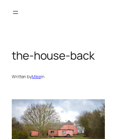
Skip
to
content
the-house-back
Written by
Mike
in