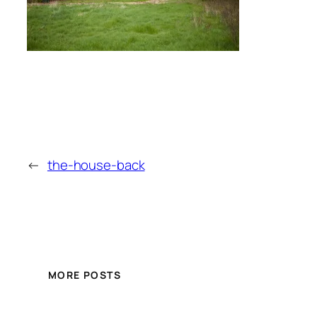
←
the-house-back
MORE POSTS