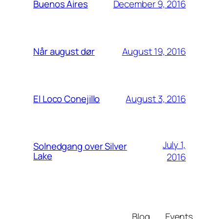
December 9, 2016
Buenos Aires
August 19, 2016
Når august dør
August 3, 2016
El Loco Conejillo
July 1,
Solnedgang over Silver
Lake
2016
Blog
Events