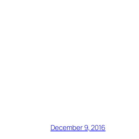
December 9, 2016