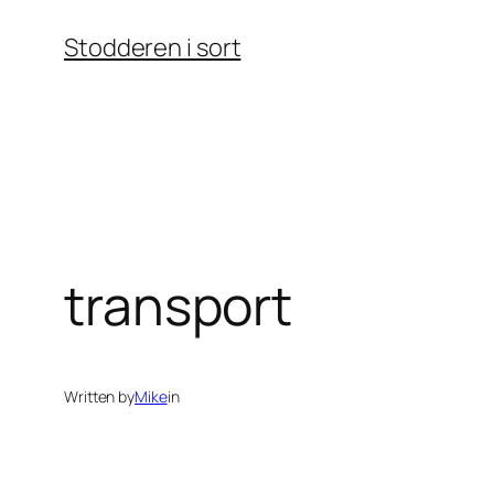
Skip
Stodderen i sort
to
content
transport
Written by
Mike
in