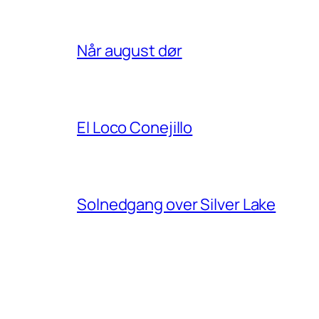
Når august dør
El Loco Conejillo
Solnedgang over Silver Lake