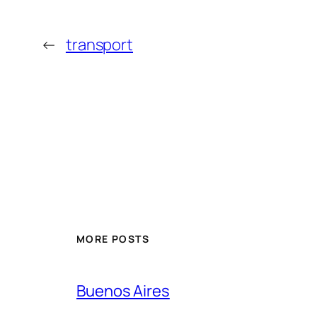
←
transport
MORE POSTS
Buenos Aires