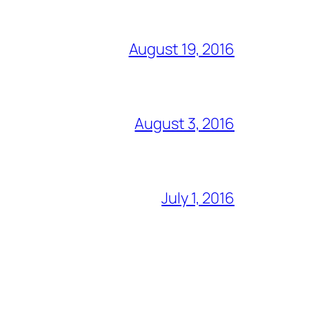
August 19, 2016
August 3, 2016
July 1, 2016