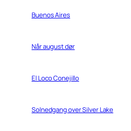
Buenos Aires
Når august dør
El Loco Conejillo
Solnedgang over Silver Lake