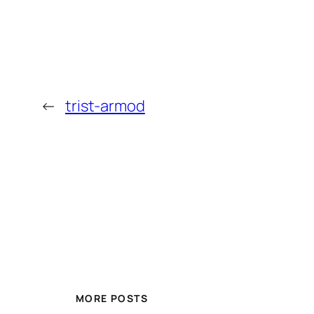
←
trist-armod
MORE POSTS