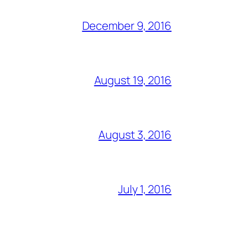
December 9, 2016
August 19, 2016
August 3, 2016
July 1, 2016