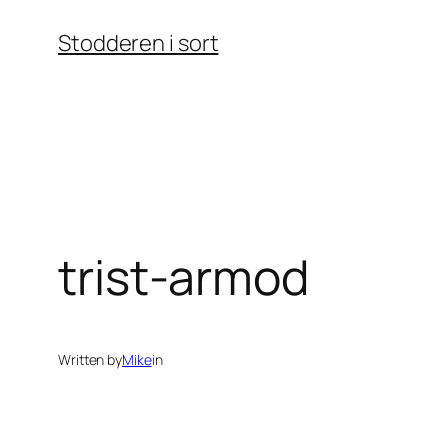
Skip
Stodderen i sort
to
content
trist-armod
Written by
Mike
in