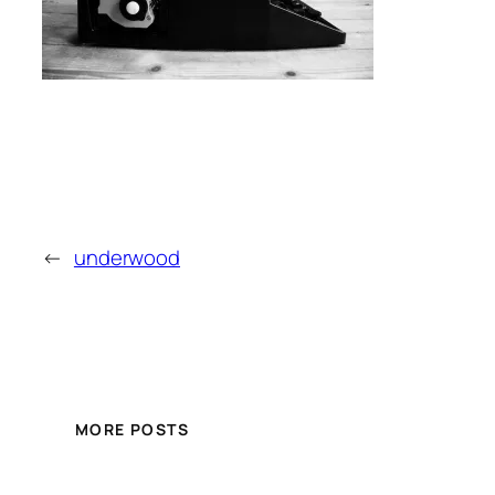
←
underwood
MORE POSTS