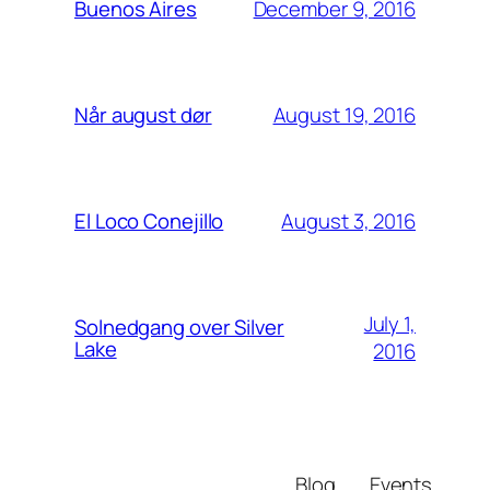
December 9, 2016
Buenos Aires
August 19, 2016
Når august dør
August 3, 2016
El Loco Conejillo
July 1,
Solnedgang over Silver
Lake
2016
Blog
Events